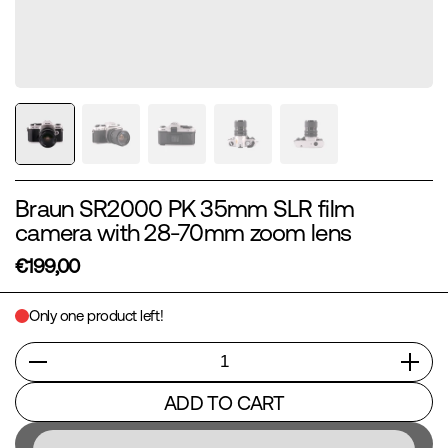
Braun SR2000 PK 35mm SLR film
camera with 28-70mm zoom lens
€199,00
Only one product left!
Quantity
ADD TO CART