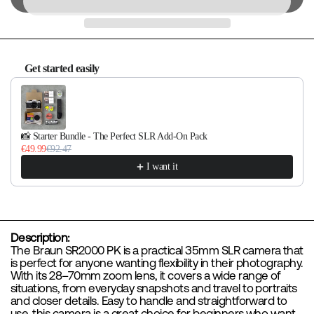
Get started easily
Use the Previous and Next buttons to navigate through product re
📸 Starter Bundle - The Perfect SLR Add-On Pack
€49.99
€92.47
I want it
Description:
The Braun SR2000 PK is a practical 35mm SLR camera that
is perfect for anyone wanting flexibility in their photography.
With its 28–70mm zoom lens, it covers a wide range of
situations, from everyday snapshots and travel to portraits
and closer details. Easy to handle and straightforward to
use, this camera is a great choice for beginners who want