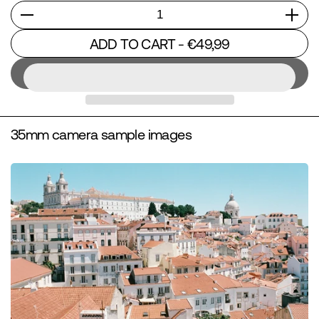
Quantity
ADD TO CART
- €49,99
35mm camera sample images