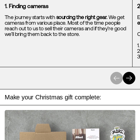
1. Finding cameras
2
The journey starts with
sourcing the right gear.
We get
E
cameras from various place. Most of the time people
e
reach out to us to sell their cameras and if they’re good
we’ll bring them back to the store.
C
1
2
3
Previous
Next
Make your Christmas gift complete: