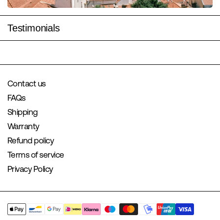
Testimonials
Contact us
FAQs
Shipping
Warranty
Refund policy
Terms of service
Privacy Policy