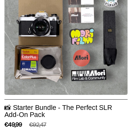
📸 Starter Bundle - The Perfect SLR
Add-On Pack
€49,99
€92,47