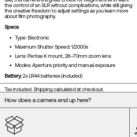
the control of an SLR without complications, while still giving
the creative freedom to adjust settings as you learn more
about film photography.
Specs:
Type: Electronic
Maximum Shutter Speed: 1/2000s
Lens: Pentax K mount, 28–70mm zoom lens
Modes: Aperture priority and manual exposure
Battery:
2x LR44 batteries (included)
Tax included.
Shipping
calculated at checkout.
How does a camera end up here?