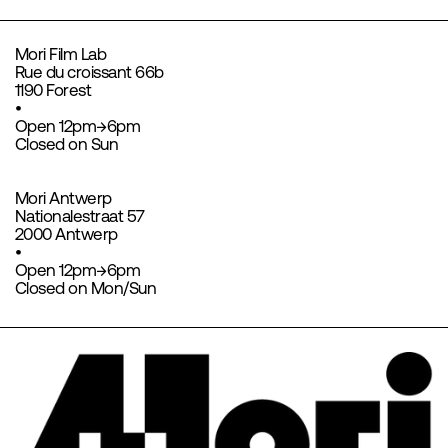
Mori Film Lab
Rue du croissant 66b
1190 Forest
•
Open 12pm→6pm
Closed on Sun
Mori Antwerp
Nationalestraat 57
2000 Antwerp
•
Open 12pm→6pm
Closed on Mon/Sun