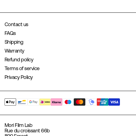
Contact us
FAQs
Shipping
Warranty
Refund policy
Terms of service
Privacy Policy
Mori Film Lab
Rue du croissant 66b