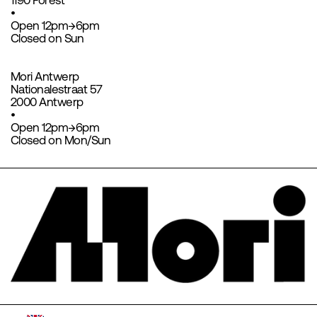
1190 Forest
•
Open 12pm→6pm
Closed on Sun
Mori Antwerp
Nationalestraat 57
2000 Antwerp
•
Open 12pm→6pm
Closed on Mon/Sun