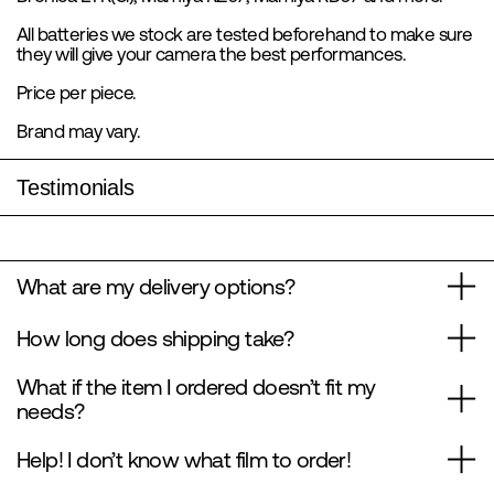
All batteries we stock are tested beforehand to make sure
they will give your camera the best performances.
Price per piece.
Brand may vary.
Testimonials
What are my delivery options?
How long does shipping take?
What if the item I ordered doesn’t fit my
needs?
Help! I don’t know what film to order!