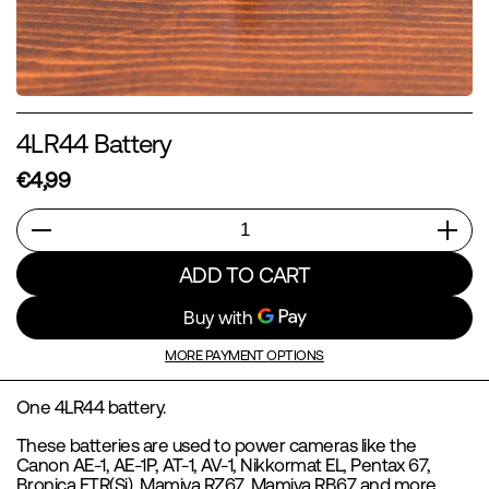
4LR44 Battery
€4,99
Quantity
ADD TO CART
MORE PAYMENT OPTIONS
One 4LR44 battery.
These batteries are used to power cameras like the
Canon AE-1, AE-1P, AT-1, AV-1, Nikkormat EL, Pentax 67,
Bronica ETR(Si), Mamiya RZ67, Mamiya RB67 and more.