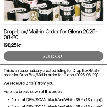
Drop-box/Mail-in Order for Glenn 2025-
08-20
198,25 kr
SOLD OUT
This is an automatically created listing for Drop Box/Mail in
order for Drop Box/Mail in order for Glenn /2025-08-20/
We received 2 roll(s) from you
Here is a break-down of this order:
1 roll of DEV/SCAN blackAndWhite 35 * (13 (high))
1 roll of
DEV/SCAN blackAndWhite 35 * (13 (high))