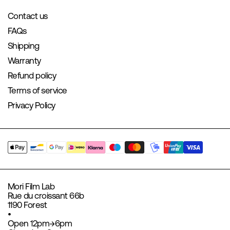
Contact us
FAQs
Shipping
Warranty
Refund policy
Terms of service
Privacy Policy
Mori Film Lab
Rue du croissant 66b
1190 Forest
•
Open 12pm→6pm