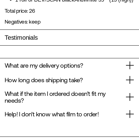
Total price: 26
Negatives: keep
Testimonials
What are my delivery options?
How long does shipping take?
What if the item I ordered doesn’t fit my
needs?
Help! I don’t know what film to order!