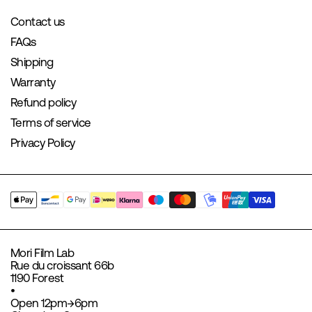
Contact us
FAQs
Shipping
Warranty
Refund policy
Terms of service
Privacy Policy
Mori Film Lab
Rue du croissant 66b
1190 Forest
•
Open 12pm→6pm