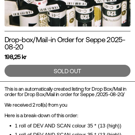
Drop-box/Mail-in Order for Seppe 2025-
08-20
198,25 kr
SOLD OUT
This is an automatically created listing for Drop Box/Mail in
order for Drop Box/Mail in order for Seppe /2025-08-20/
We received 2 roll(s) from you
Here is a break-down of this order:
1 roll of DEV AND SCAN colour 35 * (13 (high))
1 roll of DEV AND SCAN colour 35 * (13 (high))