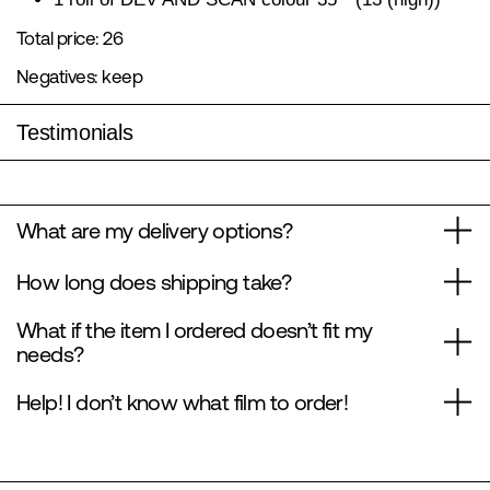
Total price: 26
Negatives: keep
Testimonials
What are my delivery options?
How long does shipping take?
What if the item I ordered doesn’t fit my
needs?
Help! I don’t know what film to order!