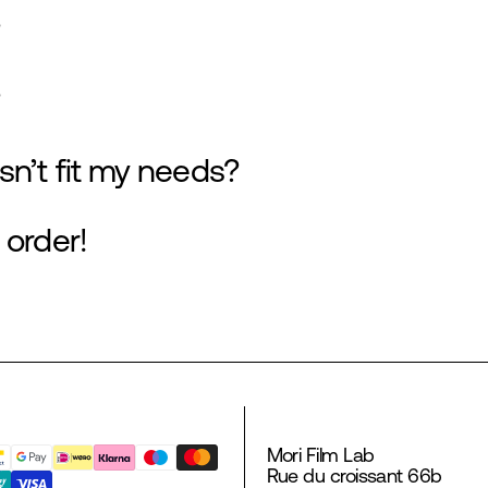
sn’t fit my needs?
 order!
Mori Film Lab
Rue du croissant 66b