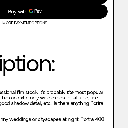
MORE PAYMENT OPTIONS
ption:
essional film stock. It's probably
the
most popular
t has an extremely wide exposure latitude, fine
good shadow detail, etc.. Is there anything Portra
nny weddings or cityscapes at night, Portra 400