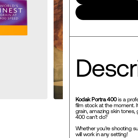
Descri
Kodak Portra 400
is a prof
film stock at the moment. I
grain, amazing skin tones, 
400 can't do?
Whether you're shooting su
will work in any setting!