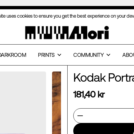
free shipping from €169
ite uses cookies to ensure you get the best experience on your dev
PT
DECLINE
DARKROOM
PRINTS
COMMUNITY
ABO
Kodak Port
181,40 kr
Quantity