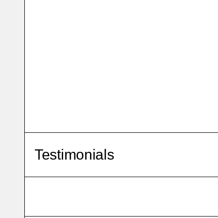
Testimonials