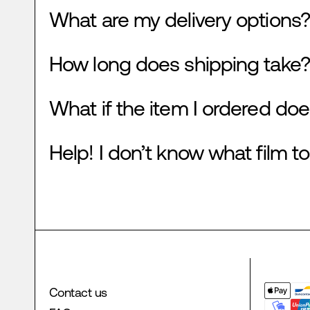
What are my delivery options?
How long does shipping take?
What if the item I ordered doe
Help! I don’t know what film to
Contact us