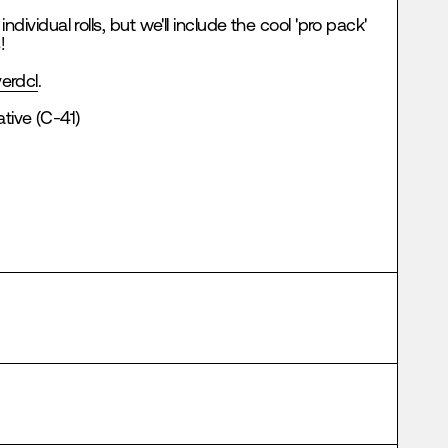
 individual rolls, but we'll include the cool 'pro pack'
!
erdcl
.
tive (C-41)