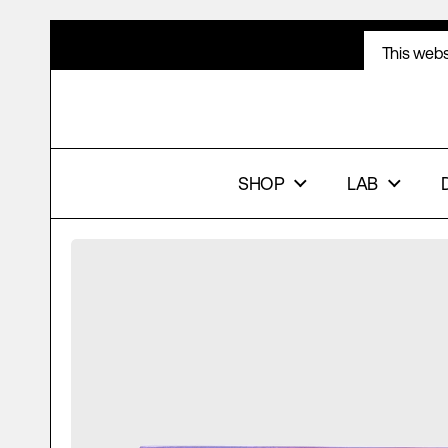
Skip to content
This webs
ACCE
SHOP
LAB