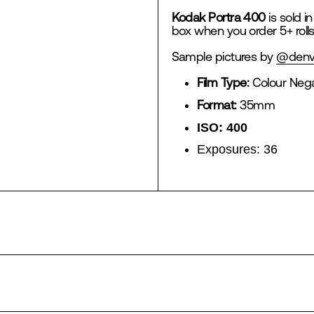
Kodak Portra 400
is sold in
box when you order 5+ rolls
Sample pictures by
@denv
Film Type:
Colour Nega
Format:
35mm
ISO: 400
Exposures:
36