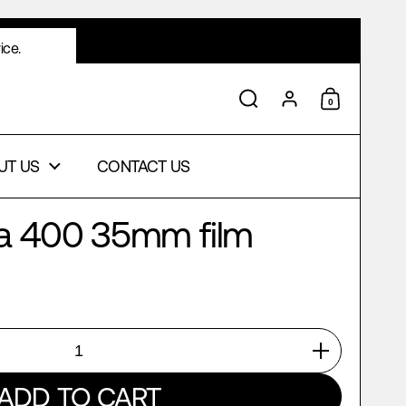
ice.
0
Search
Account
Shopping 
UT US
CONTACT US
ra 400 35mm film
ADD TO CART